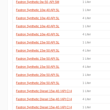
Fastron Synthetic 0w-50, API SM
1 Liter
Fastron Synthetic 10w-40 API SL
1 Liter
Fastron Synthetic 10w-40 API SL
4 Liter
Fastron Synthetic 10w-40 API SL
1 Liter
Fastron Synthetic 10w-40 API SL
4 Liter
Fastron Synthetic 15w-50 API SL
1 Liter
Fastron Synthetic 15w-50 API SL
4 Liter
Fastron Synthetic 15w-50 API SL
1 Liter
Fastron Synthetic 15w-50 API SL
4 Liter
Fastron Synthetic 20w-50 API SL
1 Liter
Fastron Synthetic 20w-50 API SL
1 Liter
Fastron Synthetic Diesel 15w-40 / API CI 4
1 Liter
Fastron Synthetic Diesel 15w-40 / API CI 4
4 Liter
Fastron Synthetic Diesel 15w-40 / API CI 4
1 Liter