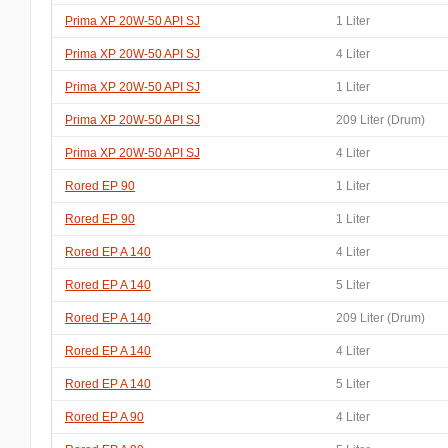
Prima XP 20W-50 API SJ
1 Liter
Prima XP 20W-50 API SJ
4 Liter
Prima XP 20W-50 API SJ
1 Liter
Prima XP 20W-50 API SJ
209 Liter (Drum)
Prima XP 20W-50 API SJ
4 Liter
Rored EP 90
1 Liter
Rored EP 90
1 Liter
Rored EP A 140
4 Liter
Rored EP A 140
5 Liter
Rored EP A 140
209 Liter (Drum)
Rored EP A 140
4 Liter
Rored EP A 140
5 Liter
Rored EP A 90
4 Liter