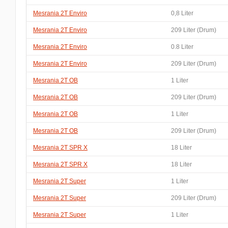
Mesrania 2T Enviro
0,8 Liter
Mesrania 2T Enviro
209 Liter (Drum)
Mesrania 2T Enviro
0.8 Liter
Mesrania 2T Enviro
209 Liter (Drum)
Mesrania 2T OB
1 Liter
Mesrania 2T OB
209 Liter (Drum)
Mesrania 2T OB
1 Liter
Mesrania 2T OB
209 Liter (Drum)
Mesrania 2T SPR X
18 Liter
Mesrania 2T SPR X
18 Liter
Mesrania 2T Super
1 Liter
Mesrania 2T Super
209 Liter (Drum)
Mesrania 2T Super
1 Liter