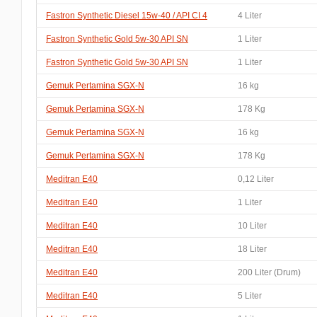
Fastron Synthetic Diesel 15w-40 / API CI 4
4 Liter
Fastron Synthetic Gold 5w-30 API SN
1 Liter
Fastron Synthetic Gold 5w-30 API SN
1 Liter
Gemuk Pertamina SGX-N
16 kg
Gemuk Pertamina SGX-N
178 Kg
Gemuk Pertamina SGX-N
16 kg
Gemuk Pertamina SGX-N
178 Kg
Meditran E40
0,12 Liter
Meditran E40
1 Liter
Meditran E40
10 Liter
Meditran E40
18 Liter
Meditran E40
200 Liter (Drum)
Meditran E40
5 Liter