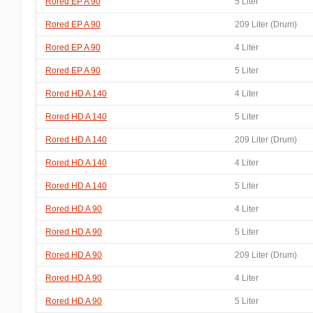
Rored EP A 90
5 Liter
Rored EP A 90
209 Liter (Drum)
Rored EP A 90
4 Liter
Rored EP A 90
5 Liter
Rored HD A 140
4 Liter
Rored HD A 140
5 Liter
Rored HD A 140
209 Liter (Drum)
Rored HD A 140
4 Liter
Rored HD A 140
5 Liter
Rored HD A 90
4 Liter
Rored HD A 90
5 Liter
Rored HD A 90
209 Liter (Drum)
Rored HD A 90
4 Liter
Rored HD A 90
5 Liter