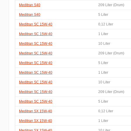
Meditran S40
209 Liter (Drum)
Meditran S40
5 Liter
Meditran SC 15W-40
0,12 Liter
Meditran SC 15W-40
1 Liter
Meditran SC 15W-40
10 Liter
Meditran SC 15W-40
209 Liter (Drum)
Meditran SC 15W-40
5 Liter
Meditran SC 15W-40
1 Liter
Meditran SC 15W-40
10 Liter
Meditran SC 15W-40
209 Liter (Drum)
Meditran SC 15W-40
5 Liter
Meditran SX 15W-40
0,12 Liter
Meditran SX 15W-40
1 Liter
Meditran SX 15W-40
10 Liter