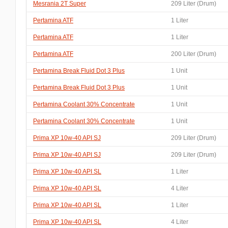
Mesrania 2T Super
209 Liter (Drum)
Pertamina ATF
1 Liter
Pertamina ATF
1 Liter
Pertamina ATF
200 Liter (Drum)
Pertamina Break Fluid Dot 3 Plus
1 Unit
Pertamina Break Fluid Dot 3 Plus
1 Unit
Pertamina Coolant 30% Concentrate
1 Unit
Pertamina Coolant 30% Concentrate
1 Unit
Prima XP 10w-40 API SJ
209 Liter (Drum)
Prima XP 10w-40 API SJ
209 Liter (Drum)
Prima XP 10w-40 API SL
1 Liter
Prima XP 10w-40 API SL
4 Liter
Prima XP 10w-40 API SL
1 Liter
Prima XP 10w-40 API SL
4 Liter