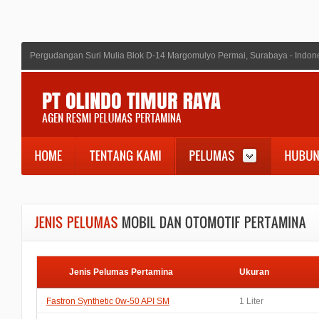
Pergudangan Suri Mulia Blok D-14 Margomulyo Permai, Surabaya - Indon
Jenis Pelumas Pertamina
Ukuran
Fastron Synthetic 0w-50 API SM
1 Liter