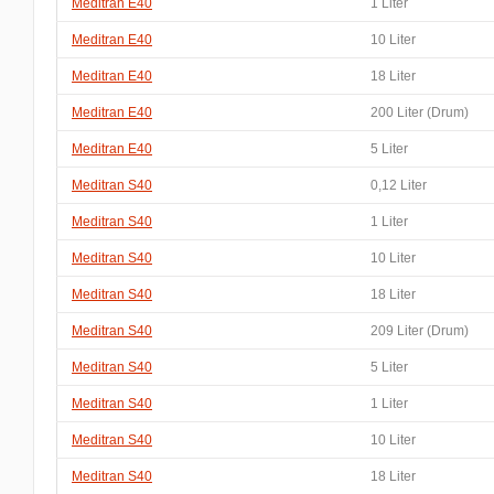
Meditran E40
1 Liter
Meditran E40
10 Liter
Meditran E40
18 Liter
Meditran E40
200 Liter (Drum)
Meditran E40
5 Liter
Meditran S40
0,12 Liter
Meditran S40
1 Liter
Meditran S40
10 Liter
Meditran S40
18 Liter
Meditran S40
209 Liter (Drum)
Meditran S40
5 Liter
Meditran S40
1 Liter
Meditran S40
10 Liter
Meditran S40
18 Liter