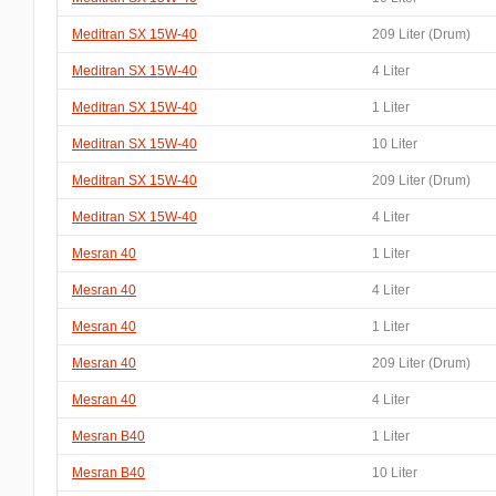
Meditran SX 15W-40
209 Liter (Drum)
Meditran SX 15W-40
4 Liter
Meditran SX 15W-40
1 Liter
Meditran SX 15W-40
10 Liter
Meditran SX 15W-40
209 Liter (Drum)
Meditran SX 15W-40
4 Liter
Mesran 40
1 Liter
Mesran 40
4 Liter
Mesran 40
1 Liter
Mesran 40
209 Liter (Drum)
Mesran 40
4 Liter
Mesran B40
1 Liter
Mesran B40
10 Liter