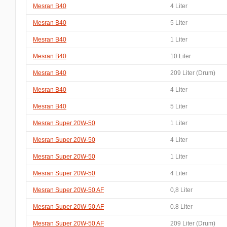
Mesran B40
4 Liter
Mesran B40
5 Liter
Mesran B40
1 Liter
Mesran B40
10 Liter
Mesran B40
209 Liter (Drum)
Mesran B40
4 Liter
Mesran B40
5 Liter
Mesran Super 20W-50
1 Liter
Mesran Super 20W-50
4 Liter
Mesran Super 20W-50
1 Liter
Mesran Super 20W-50
4 Liter
Mesran Super 20W-50 AF
0,8 Liter
Mesran Super 20W-50 AF
0.8 Liter
Mesran Super 20W-50 AF
209 Liter (Drum)