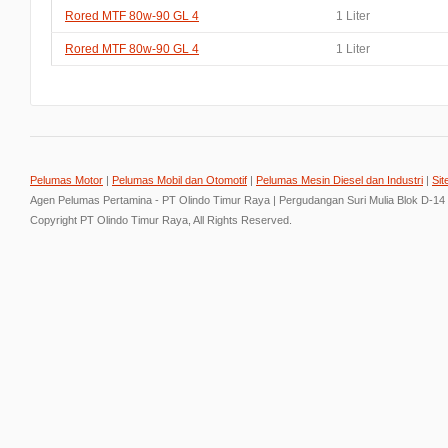
Rored MTF 80w-90 GL 4
1 Liter
Rored MTF 80w-90 GL 4
1 Liter
Pelumas Motor
|
Pelumas Mobil dan Otomotif
|
Pelumas Mesin Diesel dan Industri
|
Sit
Agen Pelumas Pertamina - PT Olindo Timur Raya | Pergudangan Suri Mulia Blok D-14
Copyright PT Olindo Timur Raya, All Rights Reserved.